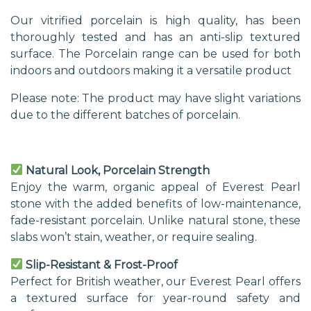
Our vitrified porcelain is high quality, has been
thoroughly tested and has an anti-slip textured
surface. The Porcelain range can be used for both
indoors and outdoors making it a versatile product
Please note: The product may have slight variations
due to the different batches of porcelain.
Natural Look, Porcelain Strength
Enjoy the warm, organic appeal of Everest Pearl
stone with the added benefits of low-maintenance,
fade-resistant porcelain. Unlike natural stone, these
slabs won’t stain, weather, or require sealing.
Slip-Resistant & Frost-Proof
Perfect for British weather, our Everest Pearl offers
a textured surface for year-round safety and