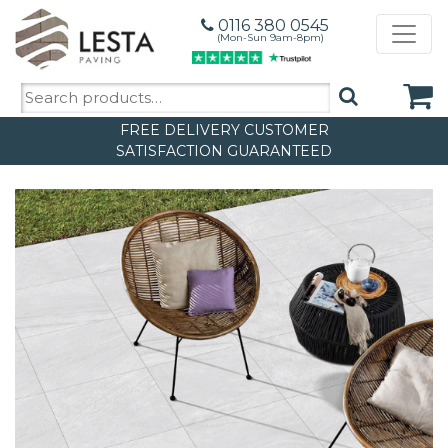
0116 380 0545
(Mon-Sun 9am-8pm)
Search
for:
FREE DELIVERY
CUSTOMER
SATISFACTION GUARANTEED