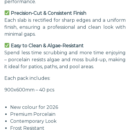
performance.
Precision-Cut & Consistent Finish
Each slab is rectified for sharp edges and a uniform
finish, ensuring a professional and clean look with
minimal gaps.
Easy to Clean & Algae-Resistant
Spend less time scrubbing and more time enjoying
– porcelain resists algae and moss build-up, making
it ideal for patios, paths, and pool areas.
Each pack includes:
900x600mm – 40 pcs
New colour for 2026
Premium Porcelain
Contemporary Look
Frost Resistant