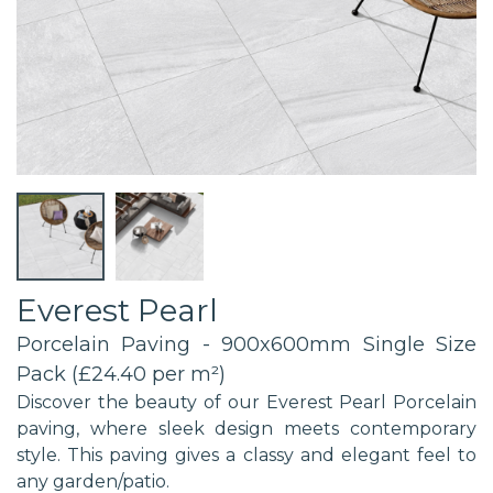
Everest Pearl
Porcelain Paving - 900x600mm Single Size
Pack (£24.40 per m²)
Discover the beauty of our Everest Pearl Porcelain
paving, where sleek design meets contemporary
style. This paving gives a classy and elegant feel to
any garden/patio.