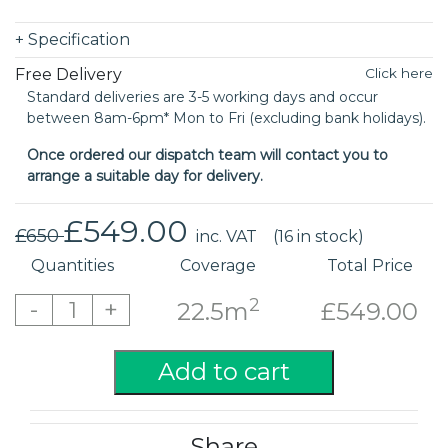
+
Specification
Free Delivery
Click here
Standard deliveries are 3-5 working days and occur
between 8am-6pm* Mon to Fri (excluding bank holidays).
Once ordered our dispatch team will contact you to
arrange a suitable day for delivery.
£549.00
£650
inc. VAT
(16 in stock)
Quantities
Coverage
Total Price
2
-
+
1
22.5m
£549.00
Add to cart
Share