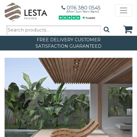
0116 380 0545
(Mon-Sun 9am-8pm)
Search
for:
FREE DELIVERY
CUSTOMER
SATISFACTION GUARANTEED