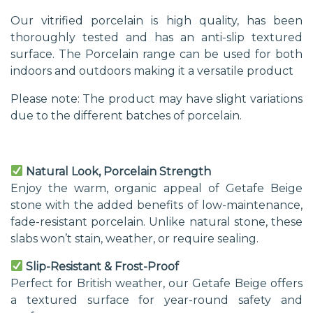
Our vitrified porcelain is high quality, has been
thoroughly tested and has an anti-slip textured
surface. The Porcelain range can be used for both
indoors and outdoors making it a versatile product
Please note: The product may have slight variations
due to the different batches of porcelain.
Natural Look, Porcelain Strength
Enjoy the warm, organic appeal of Getafe Beige
stone with the added benefits of low-maintenance,
fade-resistant porcelain. Unlike natural stone, these
slabs won’t stain, weather, or require sealing.
Slip-Resistant & Frost-Proof
Perfect for British weather, our Getafe Beige offers
a textured surface for year-round safety and