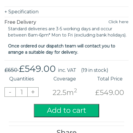
+
Specification
Free Delivery
Click here
Standard deliveries are 3-5 working days and occur
between 8am-6pm* Mon to Fri (excluding bank holidays).
Once ordered our dispatch team will contact you to
arrange a suitable day for delivery.
£549.00
£650
inc. VAT
(19 in stock)
Quantities
Coverage
Total Price
2
-
+
1
22.5m
£549.00
Add to cart
Share