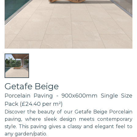
Getafe Beige
Porcelain Paving - 900x600mm Single Size
Pack (£24.40 per m²)
Discover the beauty of our Getafe Beige Porcelain
paving, where sleek design meets contemporary
style. This paving gives a classy and elegant feel to
any garden/patio.