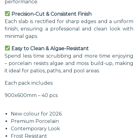
performance.
Precision-Cut & Consistent Finish
Each slab is rectified for sharp edges and a uniform
finish, ensuring a professional and clean look with
minimal gaps.
Easy to Clean & Algae-Resistant
Spend less time scrubbing and more time enjoying
– porcelain resists algae and moss build-up, making
it ideal for patios, paths, and pool areas.
Each pack includes:
900x600mm – 40 pcs
New colour for 2026
Premium Porcelain
Contemporary Look
Frost Resistant