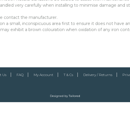
ndled very carefully when installing to minimise damage and st
ase contact the manufacturer.
a small, inconspicuous area first to ensure it does not have an
 may exhibit a brown colouration when oxidation of any iron cont
t Us
FAQ
My Account
T & Cs
Delivery / Returns
Priv
Designed by
Tailored