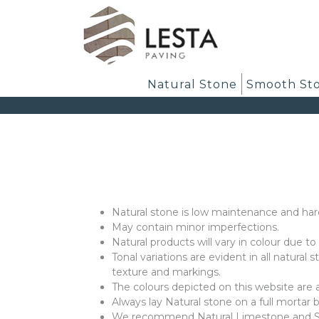
Natural Stone
Smooth St
Natural stone is low maintenance and har
May contain minor imperfections.
Natural products will vary in colour due t
Tonal variations are evident in all natural
texture and markings.
The colours depicted on this website are
Always lay Natural stone on a full mortar 
We recommend Natural Limestone and Smo