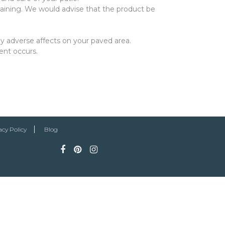
aining. We would advise that the product be
y adverse affects on your paved area.
ent occurs.
acy Policy
Blog