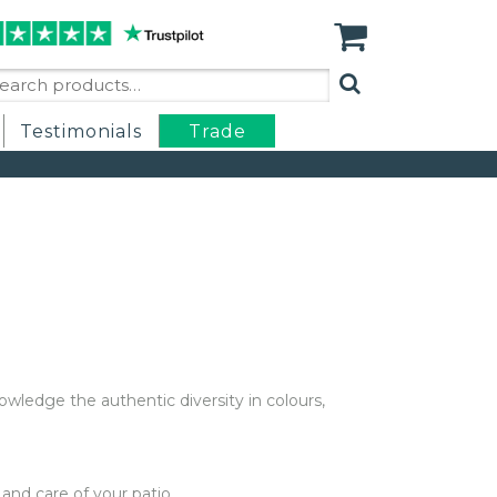
arch
:
Testimonials
Trade
nowledge the authentic diversity in colours,
nd care of your patio.