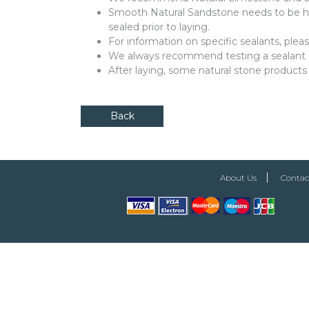
Smooth Natural Sandstone needs to be ha
sealed prior to laying.
For information on specific sealants, ple
We always recommend testing a sealant on 
After laying, some natural stone products
Back
About Us
Contac