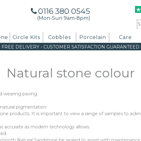
0116 380 0545
(Mon-Sun 9am-8pm)
Se
for
one
Circle Kits
Cobbles
Porcelain
Care
FREE DELIVERY
-
CUSTOMER SATISFACTION GUARANTEED
Natural stone colour
d wearing paving.
o natural pigmentation.
 stone products. It is important to view a range of samples to ack
 as accurate as modern technology allows.
bed.
oth Natural Sandstone be sealed to assist with maintenance a