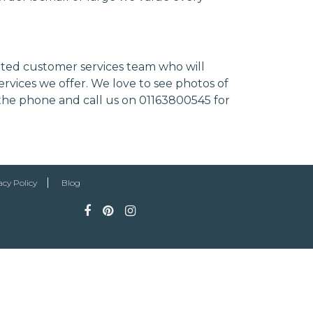
cated customer services team who will
ervices we offer. We love to see photos of
 the phone and call us on 01163800545 for
acy Policy
Blog