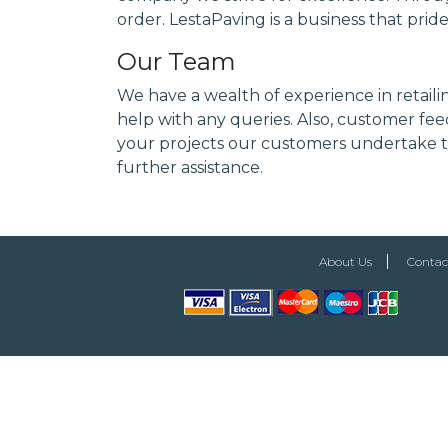
order. LestaPaving is a business that prid
Our Team
We have a wealth of experience in retaili
help with any queries. Also, customer feed
your projects our customers undertake to
further assistance.
About Us
Contac