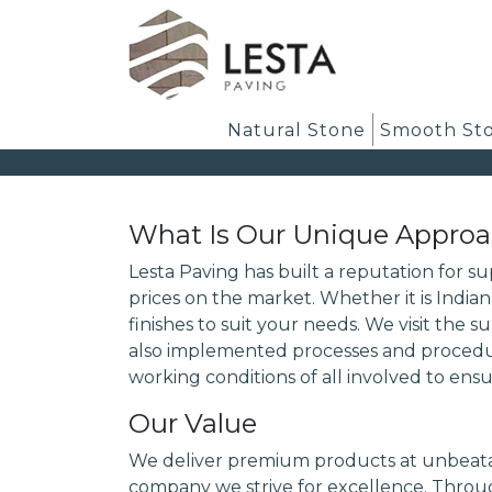
Natural Stone
Smooth St
What Is Our Unique Appro
Lesta Paving has built a reputation for s
prices on the market. Whether it is India
finishes to suit your needs. We visit the 
also implemented processes and procedure
working conditions of all involved to ensu
Our Value
We deliver premium products at unbeatab
company we strive for excellence. Throug