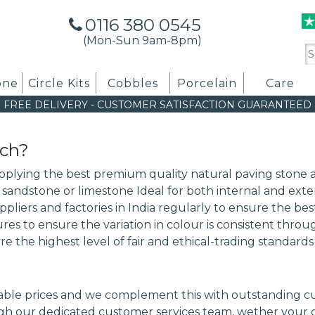
0116 380 0545
(Mon-Sun 9am-8pm)
Se
for
one
Circle Kits
Cobbles
Porcelain
Care
FREE DELIVERY
-
CUSTOMER SATISFACTION GUARANTEED
ach?
upplying the best premium quality natural paving stone a
n sandstone or limestone Ideal for both internal and exte
suppliers and factories in India regularly to ensure the 
s to ensure the variation in colour is consistent thro
re the highest level of fair and ethical-trading standard
le prices and we complement this with outstanding cust
h our dedicated customer services team, wether your or