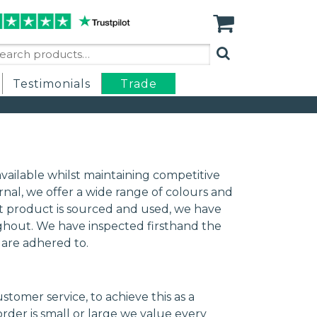
arch
:
Testimonials
Trade
vailable whilst maintaining competitive
rnal, we offer a wide range of colours and
best product is sourced and used, we have
ughout. We have inspected firsthand the
s are adhered to.
omer service, to achieve this as a
der is small or large we value every