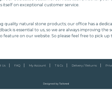
es itself on exceptional customer service.
ng quality natural stone products; our office has a dedi
back is essential to us, so we are always improving the s
 feature on our website. So please feel free to pick up
t Us
FAQ
My Account
T & Cs
Delivery / Returns
Priv
Designed by
Tailored