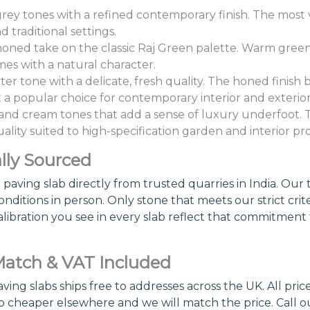
grey tones with a refined contemporary finish. The most v
raditional settings.
oned take on the classic Raj Green palette. Warm green a
es with a natural character.
hter tone with a delicate, fresh quality. The honed finish 
it a popular choice for contemporary interior and exterior
d cream tones that add a sense of luxury underfoot. Th
ity suited to high-specification garden and interior pro
lly Sourced
ving slab directly from trusted quarries in India. Our te
nditions in person. Only stone that meets our strict crite
alibration you see in every slab reflect that commitment 
 Match & VAT Included
ng slabs ships free to addresses across the UK. All pric
b cheaper elsewhere and we will match the price. Call 