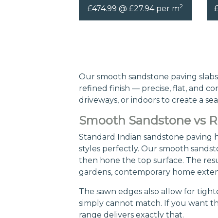
2
£474.99 @ £27.94 per m
Our smooth sandstone paving slabs 
refined finish — precise, flat, and 
driveways, or indoors to create a se
Smooth Sandstone vs Ri
Standard Indian sandstone paving ha
styles perfectly. Our smooth sandsto
then hone the top surface. The result
gardens, contemporary home extens
The sawn edges also allow for tighte
simply cannot match. If you want t
range delivers exactly that.