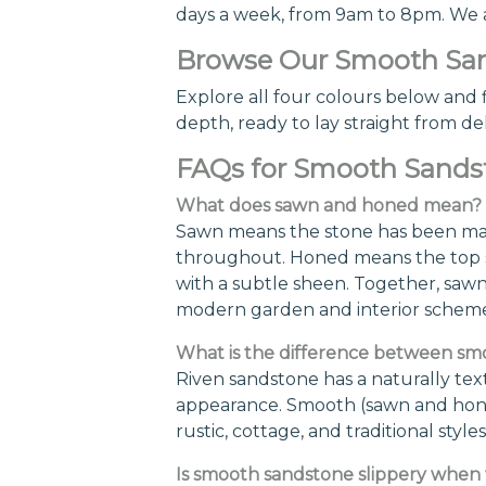
days a week, from 9am to 8pm. We are
Browse Our Smooth San
Explore all four colours below and f
depth, ready to lay straight from del
FAQs for Smooth Sands
What does sawn and honed mean?
Sawn means the stone has been machi
throughout. Honed means the top su
with a subtle sheen. Together, saw
modern garden and interior scheme
What is the difference between sm
Riven sandstone has a naturally text
appearance. Smooth (sawn and honed
rustic, cottage, and traditional st
Is smooth sandstone slippery when