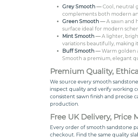
Grey Smooth
—
Cool, neutral 
complements both modern and t
Green Smooth
—
A sawn and h
surface ideal for modern schem
Mint Smooth
—
A lighter, brig
variations beautifully, making 
Buff Smooth
—
Warm golden an
Smooth a premium, elegant qual
Premium Quality, Ethica
We source every smooth sandstone pa
inspect quality and verify working co
consistent sawn finish and precise c
production.
Free UK Delivery, Price
Every order of smooth sandstone pavi
checkout. Find the same quality sla