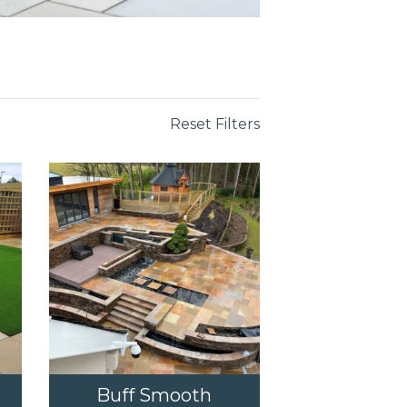
Reset Filters
Buff Smooth