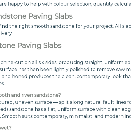
 happy to help with colour selection, quantity calculati
dstone Paving Slabs
ind the right smooth sandstone for your project. All slabs
ivery.
tone Paving Slabs
ne-cut on all six sides, producing straight, uniform ed
rface has then been lightly polished to remove saw mark
n and honed produces the clean, contemporary look that
s.
ooth and riven sandstone?
ured, uneven surface — split along natural fault lines for
) sandstone has a flat, uniform surface with clean edge
yles. Smooth suits contemporary, minimalist, and modern 
 wet?