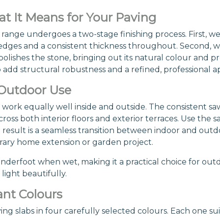
 It Means for Your Paving
range undergoes a two-stage finishing process. First, we
rm edges and a consistent thickness throughout. Second, 
lishes the stone, bringing out its natural colour and pr
dd structural robustness and a refined, professional ap
 Outdoor Use
work equally well inside and outside. The consistent sa
oss both interior floors and exterior terraces. Use the sa
result is a seamless transition between indoor and outd
rary home extension or garden project.
underfoot when wet, making it a practical choice for outd
light beautifully.
nt Colours
 slabs in four carefully selected colours. Each one suit