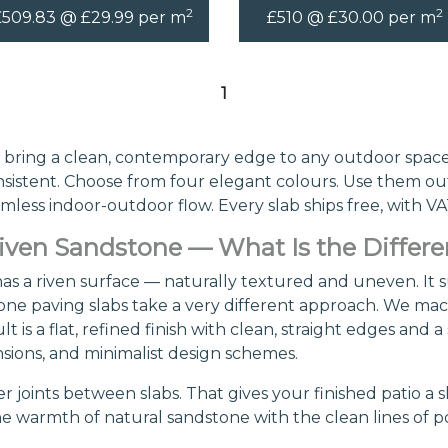
2
2
£509.83 @ £29.99 per m
£510 @ £30.00 per m
1
bring a clean, contemporary edge to any outdoor space
consistent. Choose from four elegant colours. Use them ou
amless indoor-outdoor flow. Every slab ships free, with VA
ven Sandstone — What Is the Differ
s a riven surface — naturally textured and uneven. It su
ne paving slabs take a very different approach. We machi
 is a flat, refined finish with clean, straight edges and 
ions, and minimalist design schemes.
r joints between slabs. That gives your finished patio a s
he warmth of natural sandstone with the clean lines of 