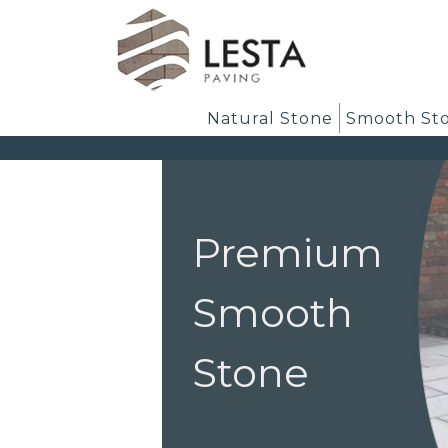
Natural Stone
Smooth St
Premium
Smooth
Stone