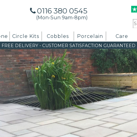
0116 380 0545
(Mon-Sun 9am-8pm)
Se
for
one
Circle Kits
Cobbles
Porcelain
Care
FREE DELIVERY
-
CUSTOMER SATISFACTION GUARANTEED