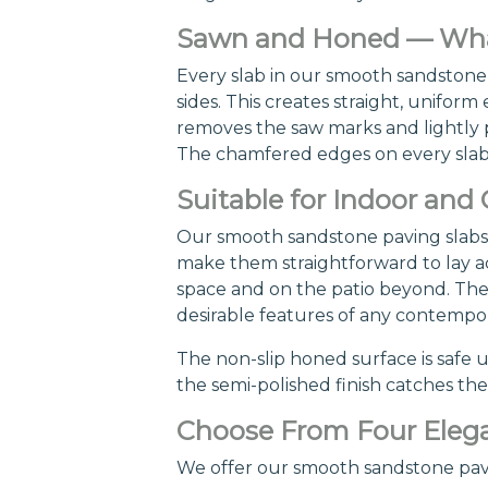
Sawn and Honed — What
Every slab in our smooth sandstone 
sides. This creates straight, unifo
removes the saw marks and lightly po
The chamfered edges on every slab a
Suitable for Indoor and
Our smooth sandstone paving slabs 
make them straightforward to lay acr
space and on the patio beyond. The 
desirable features of any contempo
The non-slip honed surface is safe 
the semi-polished finish catches the 
Choose From Four Elega
We offer our smooth sandstone paving