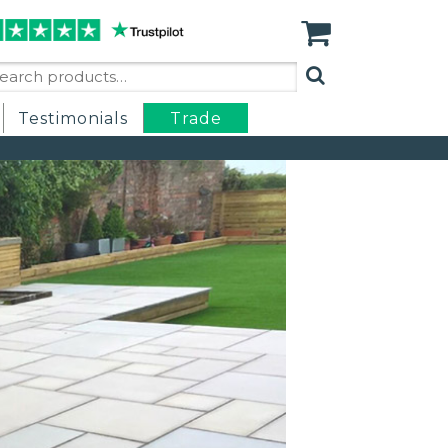
arch
:
Testimonials
Trade