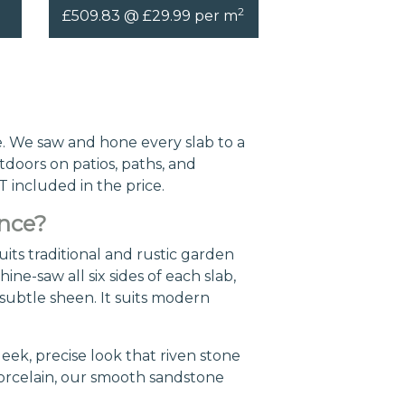
2
£509.83 @ £29.99 per m
. We saw and hone every slab to a
tdoors on patios, paths, and
T included in the price.
ence?
its traditional and rustic garden
ne-saw all six sides of each slab,
a subtle sheen. It suits modern
leek, precise look that riven stone
porcelain, our smooth sandstone