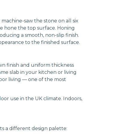
 machine-saw the stone on all six
we hone the top surface. Honing
oducing a smooth, non-slip finish.
pearance to the finished surface.
wn finish and uniform thickness
me slab in your kitchen or living
oor living — one of the most
oor use in the UK climate. Indoors,
s a different design palette: