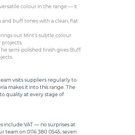
ersatile colour in the range — it
nd buff tones with a clean, flat
brings out Mint’s subtle colour
 projects.
e semi-polished finish gives Buff
jects.
am visits suppliers regularly to
ria makes it into this range. The
to quality at every stage of
es include VAT — no surprises at
our team on 0116 380 0545, seven