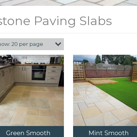
tone Paving Slabs
Green Smooth
Mint Smooth