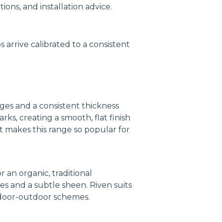
ons, and installation advice.
 arrive calibrated to a consistent
ges and a consistent thickness
s, creating a smooth, flat finish
 makes this range so popular for
 an organic, traditional
s and a subtle sheen. Riven suits
indoor-outdoor schemes.