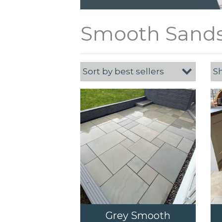
Smooth Sands
Grey Smooth