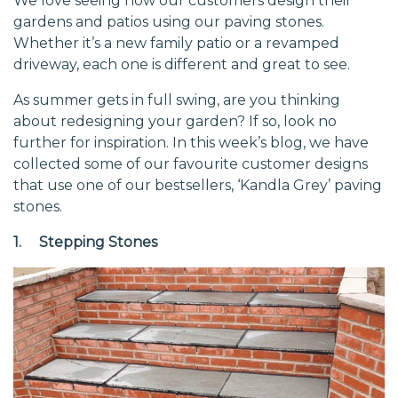
We love seeing how our customers design their
gardens and patios using our paving stones.
Whether it’s a new family patio or a revamped
driveway, each one is different and great to see.
As summer gets in full swing, are you thinking
about redesigning your garden? If so, look no
further for inspiration. In this week’s blog, we have
collected some of our favourite customer designs
that use one of our bestsellers, ‘Kandla Grey’ paving
stones.
1. Stepping Stones