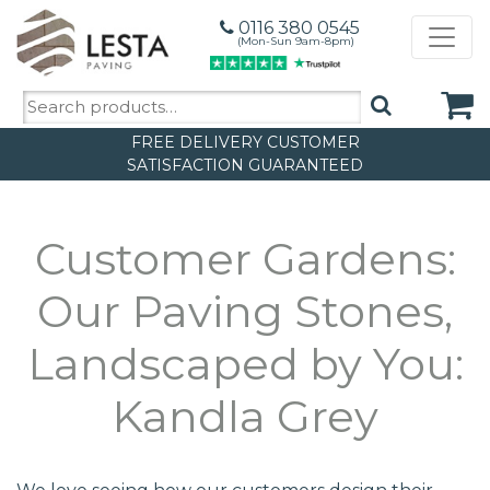
0116 380 0545
(Mon-Sun 9am-8pm)
Search
for:
FREE DELIVERY
CUSTOMER
SATISFACTION GUARANTEED
Customer Gardens:
Our Paving Stones,
Landscaped by You:
Kandla Grey