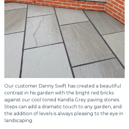
Our customer Danny Swift has created a beautiful
contrast in his garden with the bright red bricks
against our cool toned Kandla Grey paving stones.
Steps can add a dramatic touch to any garden, and
the addition of levels is always pleasing to the eye in
landscaping.