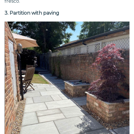
fresco.
3. Partition with paving