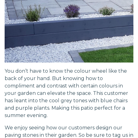
You don’t have to know the colour wheel like the
back of your hand. But knowing how to
compliment and contrast with certain colours in
your garden can elevate the space. This customer
has leant into the cool grey tones with blue chairs
and purple plants. Making this patio perfect for a
summer evening.
We enjoy seeing how our customers design our
paving stones in their garden. So be sure to tag us in