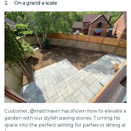
2. On a grand a scale
Customer, @mattmavin has shown how to elevate a
garden with our stylish paving stones. Turning his
space into the perfect setting for parties or dining al