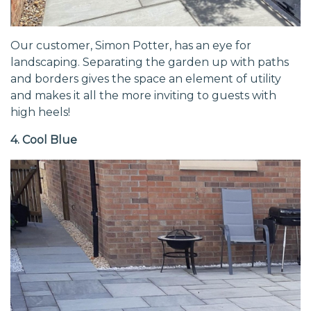
Our customer, Simon Potter, has an eye for
landscaping. Separating the garden up with paths
and borders gives the space an element of utility
and makes it all the more inviting to guests with
high heels!
4. Cool Blue