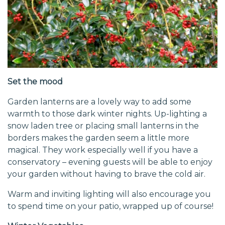
Set the mood
Garden lanterns are a lovely way to add some
warmth to those dark winter nights. Up-lighting a
snow laden tree or placing small lanterns in the
borders makes the garden seem a little more
magical. They work especially well if you have a
conservatory – evening guests will be able to enjoy
your garden without having to brave the cold air.
Warm and inviting lighting will also encourage you
to spend time on your patio, wrapped up of course!