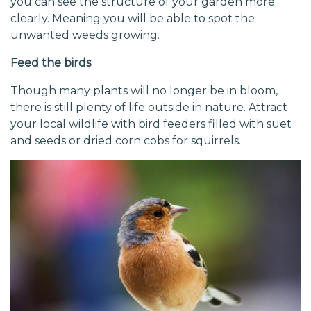
you can see the structure of your garden more
clearly. Meaning you will be able to spot the
unwanted weeds growing.
Feed the birds
Though many plants will no longer be in bloom,
there is still plenty of life outside in nature. Attract
your local wildlife with bird feeders filled with suet
and seeds or dried corn cobs for squirrels.