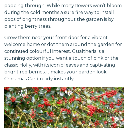
popping through. While many flowers won’t bloom
during the cold months a sure fire way to install
pops of brightness throughout the garden is by
planting berry trees.
Grow them near your front door for a vibrant
welcome home or dot them around the garden for
continued colourful interest. Gualtheria is a
stunning option if you want a touch of pink or the
classic Holly, with its iconic leaves and captivating
bright red berries, it makes your garden look
Christmas Card ready instantly.