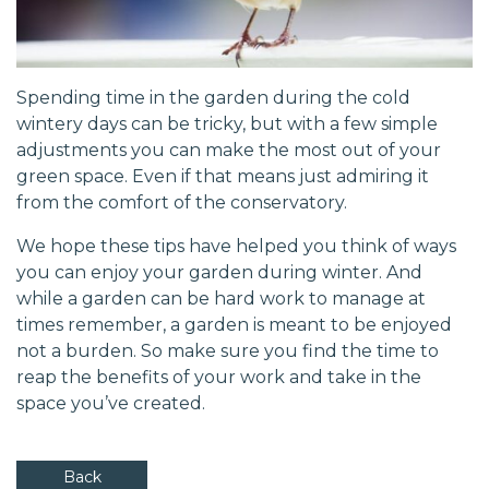
Spending time in the garden during the cold
wintery days can be tricky, but with a few simple
adjustments you can make the most out of your
green space. Even if that means just admiring it
from the comfort of the conservatory.
We hope these tips have helped you think of ways
you can enjoy your garden during winter. And
while a garden can be hard work to manage at
times remember, a garden is meant to be enjoyed
not a burden. So make sure you find the time to
reap the benefits of your work and take in the
space you’ve created.
Back