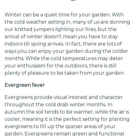
Winter can be a quiet time for your garden. With
the cold weather setting in, many of us are donning
our knitted jumpers lighting our fires, but the
arrival of winter doesn’t mean you have to stay
indoors till spring arrives. In fact, there are lots of
ways you can enjoy your garden during the colder
months. While the cold temperatures may deter
your enthusiasm for the outdoors, there is still
plenty of pleasure to be taken from your garden.
Evergreen fever
Evergreens provide visual interest and character
throughout the cold drab winter months. In
autumn the soil tends to be warmer, while the air is
cooler, meaning it is the perfect setting for planting
evergreens to fill up the sparser areas of your
garden. Evergreens remain green and functional