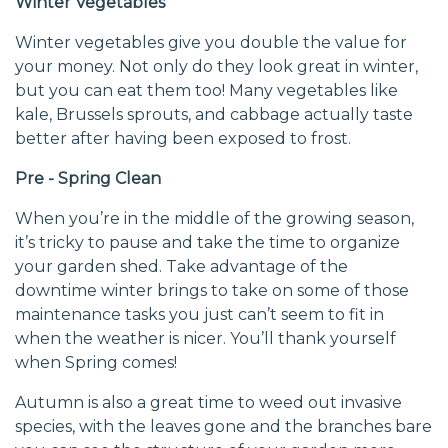
Winter Vegetables
Winter vegetables give you double the value for
your money. Not only do they look great in winter,
but you can eat them too! Many vegetables like
kale, Brussels sprouts, and cabbage actually taste
better after having been exposed to frost.
Pre - Spring Clean
When you’re in the middle of the growing season,
it’s tricky to pause and take the time to organize
your garden shed. Take advantage of the
downtime winter brings to take on some of those
maintenance tasks you just can’t seem to fit in
when the weather is nicer. You’ll thank yourself
when Spring comes!
Autumn is also a great time to weed out invasive
species, with the leaves gone and the branches bare