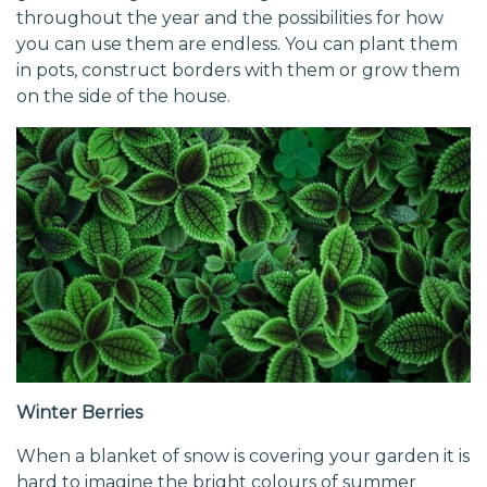
throughout the year and the possibilities for how
you can use them are endless. You can plant them
in pots, construct borders with them or grow them
on the side of the house.
Winter Berries
When a blanket of snow is covering your garden it is
hard to imagine the bright colours of summer