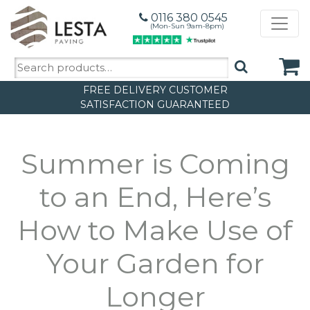
0116 380 0545
(Mon-Sun 9am-8pm)
Search
for:
FREE DELIVERY
CUSTOMER
SATISFACTION GUARANTEED
Summer is Coming
to an End, Here’s
How to Make Use of
Your Garden for
Longer