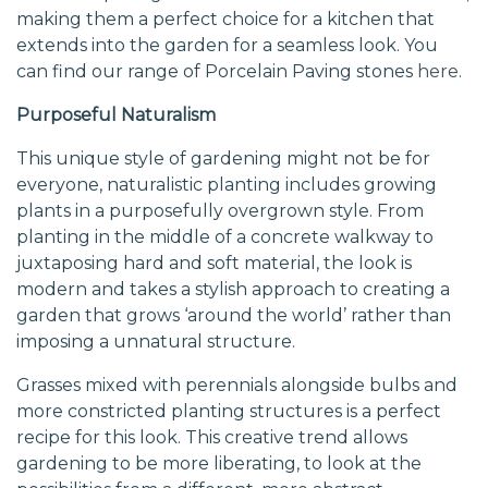
making them a perfect choice for a kitchen that
extends into the garden for a seamless look. You
can find our range of Porcelain Paving stones
here
.
Purposeful Naturalism
This unique style of gardening might not be for
everyone, naturalistic planting includes growing
plants in a purposefully overgrown style. From
planting in the middle of a concrete walkway to
juxtaposing hard and soft material, the look is
modern and takes a stylish approach to creating a
garden that grows ‘around the world’ rather than
imposing a unnatural structure.
Grasses mixed with perennials alongside bulbs and
more constricted planting structures is a perfect
recipe for this look. This creative trend allows
gardening to be more liberating, to look at the