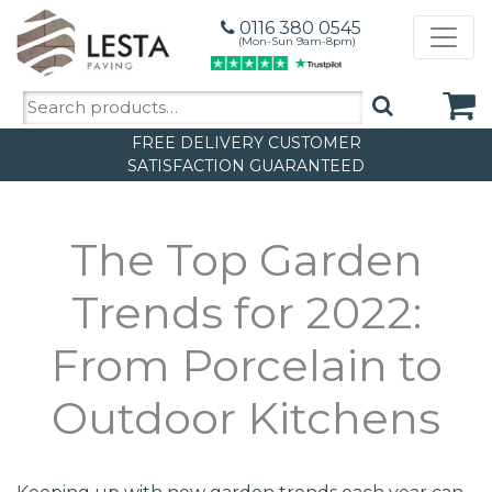
0116 380 0545
(Mon-Sun 9am-8pm)
Search
for:
FREE DELIVERY
CUSTOMER
SATISFACTION GUARANTEED
The Top Garden
Trends for 2022:
From Porcelain to
Outdoor Kitchens