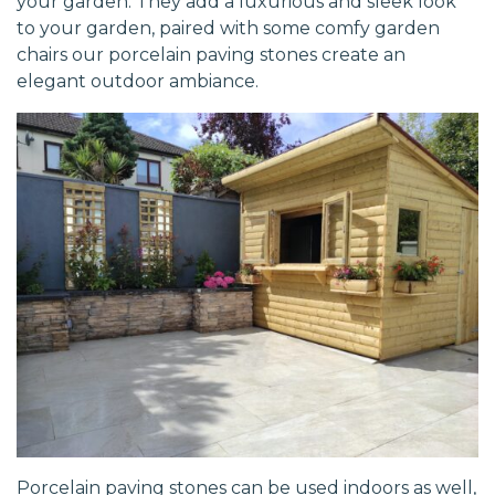
your garden. They add a luxurious and sleek look
to your garden, paired with some comfy garden
chairs our porcelain paving stones create an
elegant outdoor ambiance.
Porcelain paving stones can be used indoors as well,