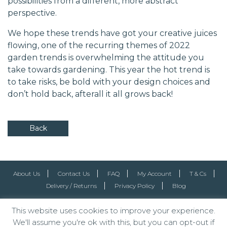
possibilities from a different, more abstract
perspective.
We hope these trends have got your creative juices
flowing, one of the recurring themes of 2022
garden trends is overwhelming the attitude you
take towards gardening. This year the hot trend is
to take risks, be bold with your design choices and
don’t hold back, afterall it all grows back!
Back
About Us
Contact Us
FAQ
My Account
T & Cs
Delivery / Returns
Privacy Policy
Blog
This website uses cookies to improve your experience.
We'll assume you're ok with this, but you can opt-out if