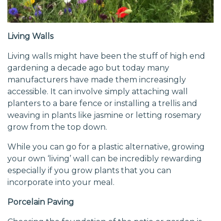
Living Walls
Living walls might have been the stuff of high end
gardening a decade ago but today many
manufacturers have made them increasingly
accessible. It can involve simply attaching wall
planters to a bare fence or installing a trellis and
weaving in plants like jasmine or letting rosemary
grow from the top down.
While you can go for a plastic alternative, growing
your own ‘living’ wall can be incredibly rewarding
especially if you grow plants that you can
incorporate into your meal.
Porcelain Paving