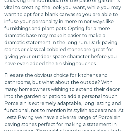
Choosing the foundation of the patio or garden is
vital to creating the look you want, while you may
want to opt for a blank canvas so you are able to
infuse your personality in more minor ways like
furnishings and plant pots. Opting for a more
dramatic base may make it easier to make a
dramatic statement in the long run. Dark paving
stones or classical cobbled stones are great for
giving your outdoor space character before you
have even added the finishing touches.
Tiles are the obvious choice for kitchens and
bathrooms, but what about the outside? With
many homeowners wishing to extend their decor
into the garden or patio to add a personal touch.
Porcelain is extremely adaptable, long lasting and
functional, not to mention its stylish appearance. At
Lesta Paving we have a diverse range of Porcelain
paving stones perfect for making a statement in