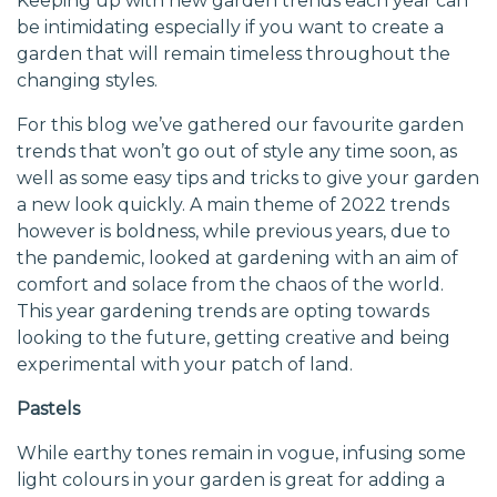
Keeping up with new garden trends each year can
be intimidating especially if you want to create a
garden that will remain timeless throughout the
changing styles.
For this blog we’ve gathered our favourite garden
trends that won’t go out of style any time soon, as
well as some easy tips and tricks to give your garden
a new look quickly. A main theme of 2022 trends
however is boldness, while previous years, due to
the pandemic, looked at gardening with an aim of
comfort and solace from the chaos of the world.
This year gardening trends are opting towards
looking to the future, getting creative and being
experimental with your patch of land.
Pastels
While earthy tones remain in vogue, infusing some
light colours in your garden is great for adding a