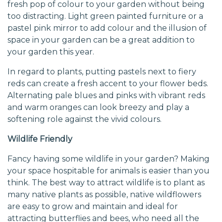
fresh pop of colour to your garden without being
too distracting. Light green painted furniture or a
pastel pink mirror to add colour and the illusion of
space in your garden can be a great addition to
your garden this year.
In regard to plants, putting pastels next to fiery
reds can create a fresh accent to your flower beds.
Alternating pale blues and pinks with vibrant reds
and warm oranges can look breezy and play a
softening role against the vivid colours.
Wildlife Friendly
Fancy having some wildlife in your garden? Making
your space hospitable for animals is easier than you
think. The best way to attract wildlife is to plant as
many native plants as possible, native wildflowers
are easy to grow and maintain and ideal for
attracting butterflies and bees, who need all the