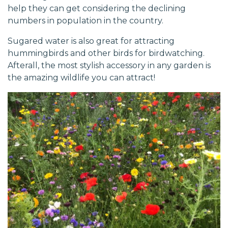
help they can get considering the declining
numbers in population in the country.
Sugared water is also great for attracting
hummingbirds and other birds for birdwatching.
Afterall, the most stylish accessory in any garden is
the amazing wildlife you can attract!