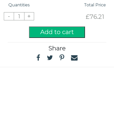
Quantities
Total Price
-
+
1
£76.21
Add to cart
Share