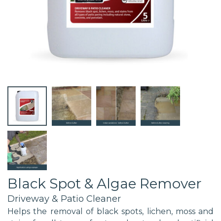
Black Spot & Algae Remover
Driveway & Patio Cleaner
Helps the removal of black spots, lichen, moss and