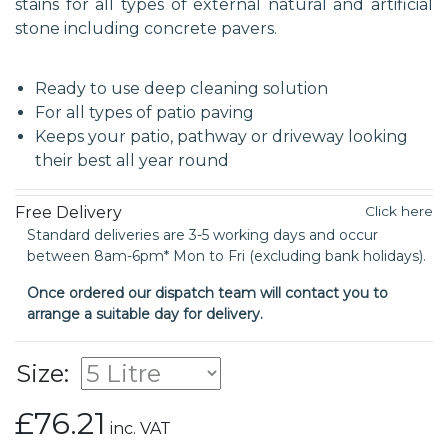
stains for all types of external natural and artificial
stone including concrete pavers.
Ready to use deep cleaning solution
For all types of patio paving
Keeps your patio, pathway or driveway looking
their best all year round
Free Delivery
Click here
Standard deliveries are 3-5 working days and occur
between 8am-6pm* Mon to Fri (excluding bank holidays).
Once ordered our dispatch team will contact you to
arrange a suitable day for delivery.
Size:
£76.21
inc. VAT