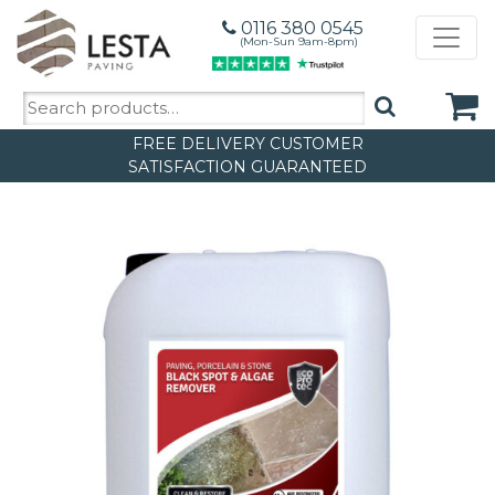
0116 380 0545
(Mon-Sun 9am-8pm)
Search
for:
FREE DELIVERY
CUSTOMER
SATISFACTION GUARANTEED