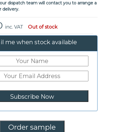
ur dispatch team will contact you to arrange a
r delivery.
0
inc. VAT
Out of stock
l me when stock available
Order sample