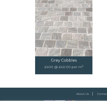
Grey Cobbles
2
£400 @ £40.00 per m
About Us
Contac