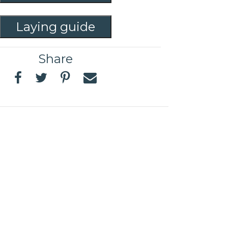
Laying guide
Share