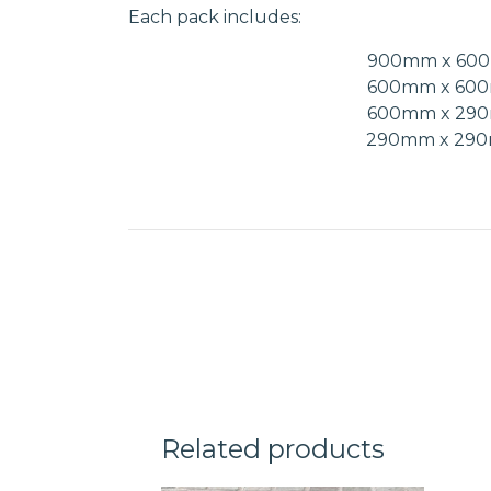
Each pack includes:
900mm x 60
600mm x 60
600mm x 29
290mm x 29
Related products