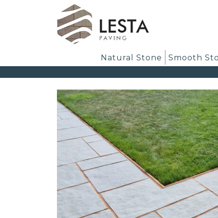
Natural Stone
Smooth St