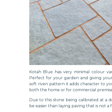
Kotah Blue has very minimal colour var
Perfect for your garden and giving your
soft riven pattern it adds character to y
both the home or for commercial premise
Due to this stone being calibrated at a de
be easier than laying paving that is not a 