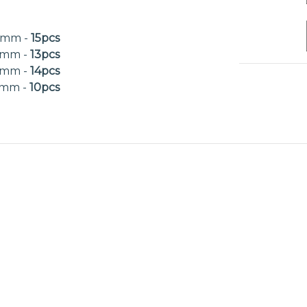
0mm -
15pcs
0mm -
13pcs
0mm -
14pcs
0mm -
10pcs