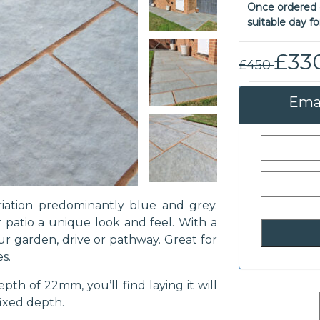
Once ordered o
suitable day fo
£33
£450
Emai
iation predominantly blue and grey.
 patio a unique look and feel. With a
our garden, drive or pathway. Great for
s.
pth of 22mm, you’ll find laying it will
fixed depth.