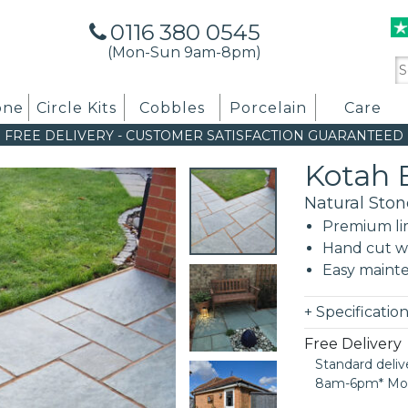
0116 380 0545
(Mon-Sun 9am-8pm)
Se
for
one
Circle Kits
Cobbles
Porcelain
Care
FREE DELIVERY
-
CUSTOMER SATISFACTION GUARANTEED
Kotah 
Natural Ston
Premium li
Hand cut wi
Easy maint
+
Specificatio
Free Delivery
Standard deliv
8am-6pm* Mon t