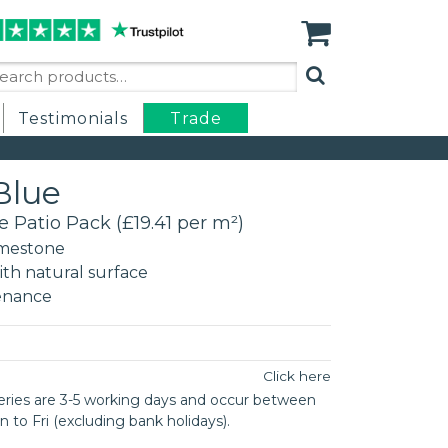
arch
:
Testimonials
Trade
Blue
e Patio Pack (£19.41 per m²)
mestone
th natural surface
enance
n
Click here
eries are 3-5 working days and occur between
o Fri (excluding bank holidays).