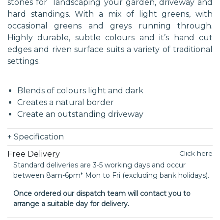
stones for landscaping your garden, driveway and
hard standings. With a mix of light greens, with
occasional greens and greys running through.
Highly durable, subtle colours and it’s hand cut
edges and riven surface suits a variety of traditional
settings.
Blends of colours light and dark
Creates a natural border
Create an outstanding driveway
+
Specification
Free Delivery
Click here
Standard deliveries are 3-5 working days and occur
between 8am-6pm* Mon to Fri (excluding bank holidays).
Once ordered our dispatch team will contact you to
arrange a suitable day for delivery.