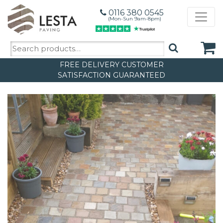
0116 380 0545
(Mon-Sun 9am-8pm)
Search
for:
FREE DELIVERY
CUSTOMER
SATISFACTION GUARANTEED