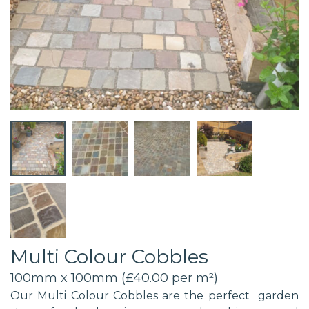
Multi Colour Cobbles
100mm x 100mm (£40.00 per m²)
Our Multi Colour Cobbles are the perfect garden