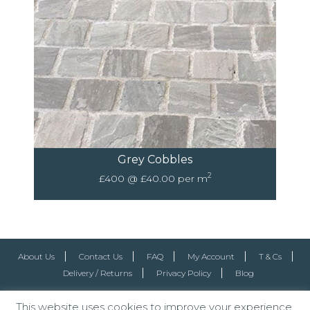
Grey Cobbles
2
£400 @ £40.00 per m
About Us
Contact Us
FAQ
My Account
T & Cs
Delivery / Returns
Privacy Policy
Blog
This website uses cookies to improve your experience.