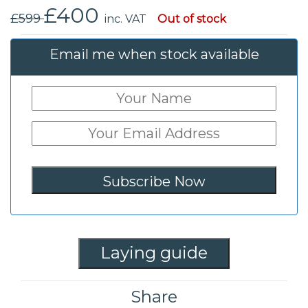
£400
£599
inc. VAT
Out of stock
Email me when stock available
Laying guide
Share