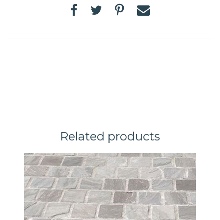
Related products