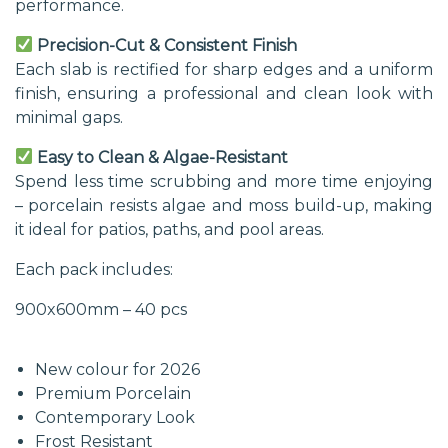
performance.
Precision-Cut & Consistent Finish
Each slab is rectified for sharp edges and a uniform
finish, ensuring a professional and clean look with
minimal gaps.
Easy to Clean & Algae-Resistant
Spend less time scrubbing and more time enjoying
– porcelain resists algae and moss build-up, making
it ideal for patios, paths, and pool areas.
Each pack includes:
900x600mm – 40 pcs
New colour for 2026
Premium Porcelain
Contemporary Look
Frost Resistant