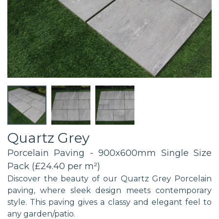
Quartz Grey
Porcelain Paving - 900x600mm Single Size
Pack (£24.40 per m²)
Discover the beauty of our Quartz Grey Porcelain
paving, where sleek design meets contemporary
style. This paving gives a classy and elegant feel to
any garden/patio.