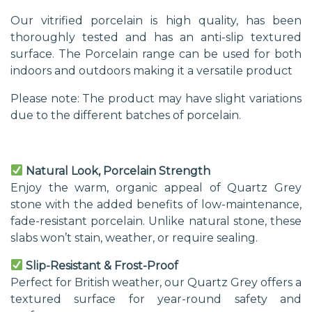
Our vitrified porcelain is high quality, has been
thoroughly tested and has an anti-slip textured
surface. The Porcelain range can be used for both
indoors and outdoors making it a versatile product
Please note: The product may have slight variations
due to the different batches of porcelain.
Natural Look, Porcelain Strength
Enjoy the warm, organic appeal of Quartz Grey
stone with the added benefits of low-maintenance,
fade-resistant porcelain. Unlike natural stone, these
slabs won’t stain, weather, or require sealing.
Slip-Resistant & Frost-Proof
Perfect for British weather, our Quartz Grey offers a
textured surface for year-round safety and