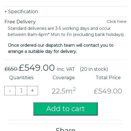
+
Specification
Free Delivery
Click here
Standard deliveries are 3-5 working days and occur
between 8am-6pm* Mon to Fri (excluding bank holidays).
Once ordered our dispatch team will contact you to
arrange a suitable day for delivery.
£549.00
£650
inc. VAT
(20 in stock)
Quantities
Coverage
Total Price
2
-
+
1
22.5m
£549.00
Add to cart
Share