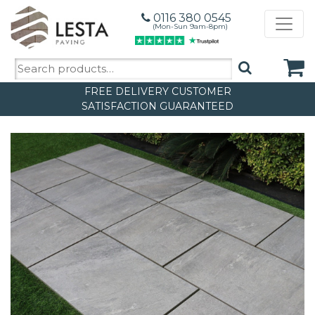
0116 380 0545
(Mon-Sun 9am-8pm)
Search
for:
FREE DELIVERY
CUSTOMER
SATISFACTION GUARANTEED