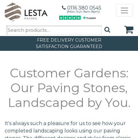
0116 380 0545
(Mon-Sun 9am-8pm)
Search
for:
FREE DELIVERY
CUSTOMER
SATISFACTION GUARANTEED
Customer Gardens:
Our Paving Stones,
Landscaped by You.
It's always such a pleasure for us to see how your
completed landscaping looks using our paving