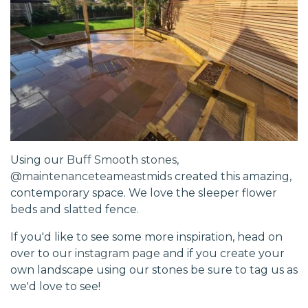
Using our
Buff Smooth stones
,
@maintenanceteameastmids
created this amazing,
contemporary space. We love the sleeper flower
beds and slatted fence.
If you'd like to see some more inspiration, head on
over to our
instagram page
and if you create your
own landscape using our stones be sure to tag us as
we'd love to see!