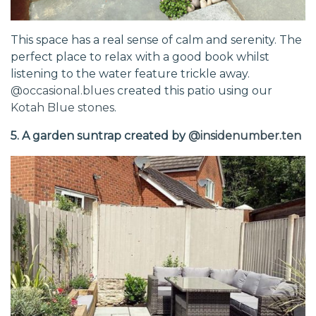
This space has a real sense of calm and serenity. The
perfect place to relax with a good book whilst
listening to the water feature trickle away.
@occasional.blues
created this patio using our
Kotah Blue stones
.
5. A garden suntrap created by
@insidenumber.ten