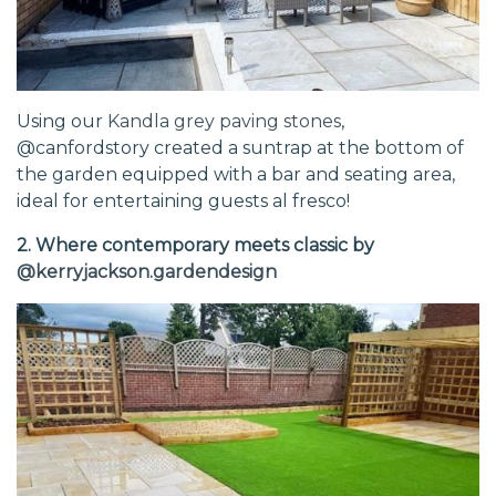
Using our
Kandla grey paving stones
,
@canfordstory created a suntrap at the bottom of
the garden equipped with a bar and seating area,
ideal for entertaining guests al fresco!
2. Where contemporary meets classic by
@kerryjackson.gardendesign