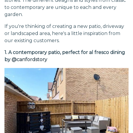
stones. The different designs and styles from classic
to contemporary are unique to each and every
garden.
If you're thinking of creating a new patio, driveway
or landscaped area, here's a little inspiration from
our existing customers.
1. A contemporary patio, perfect for al fresco dining
by
@canfordstory