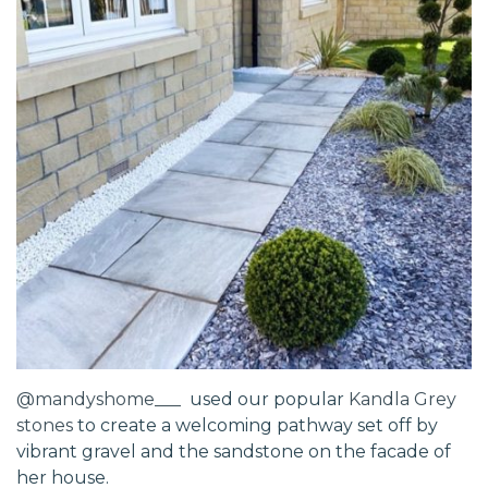
@mandyshome___
used our popular
Kandla Grey
stones
to create a welcoming pathway set off by
vibrant gravel and the sandstone on the facade of
her house.