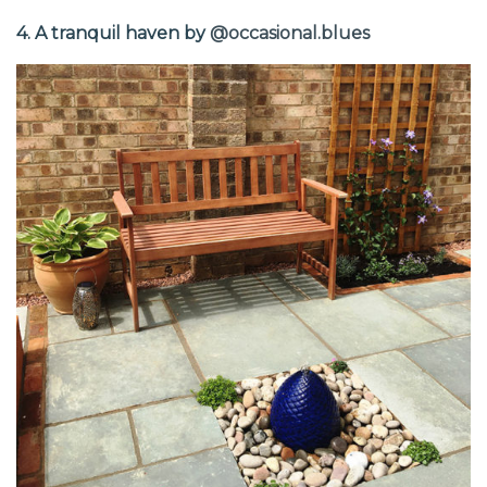
4. A tranquil haven by
@occasional.blues