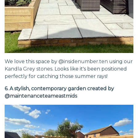
We love this space by
@insidenumber.ten
using our
Kandla Grey stones
. Looks like it's been positioned
perfectly for catching those summer rays!
6. A stylish, contemporary garden created by
@maintenanceteameastmids