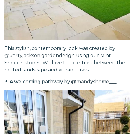
This stylish, contemporary look was created by
@kerryjackson.gardendesign
using our Mint
Smooth stones. We love the contrast between the
muted landscape and vibrant grass.
3. A welcoming pathway by
@mandyshome___