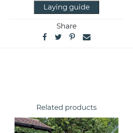
Laying guide
Share
Related products