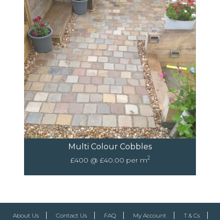
Multi Colour Cobbles
2
£400 @ £40.00 per m
About Us
Contact Us
FAQ
My Account
T & Cs