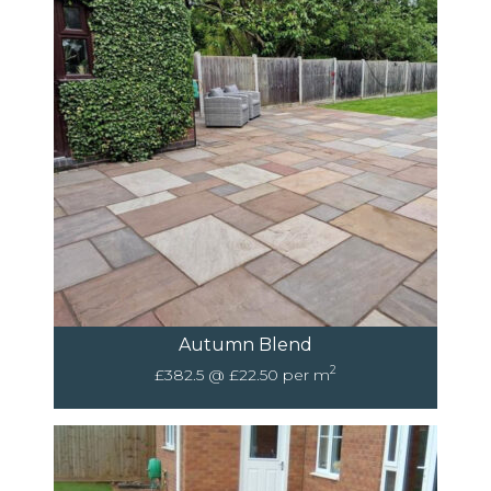
Autumn Blend
2
£382.5 @ £22.50 per m