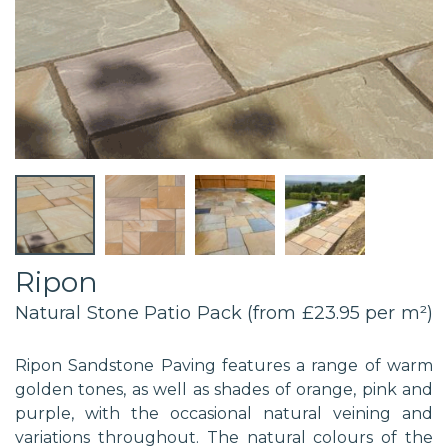
Ripon
Natural Stone Patio Pack (from £23.95 per m²)
Ripon Sandstone Paving features a range of warm
golden tones, as well as shades of orange, pink and
purple, with the occasional natural veining and
variations throughout. The natural colours of the