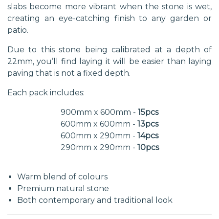
slabs become more vibrant when the stone is wet,
creating an eye-catching finish to any garden or
patio.
Due to this stone being calibrated at a depth of
22mm, you’ll find laying it will be easier than laying
paving that is not a fixed depth.
Each pack includes:
900mm x 600mm -
15pcs
600mm x 600mm -
13pcs
600mm x 290mm -
14pcs
290mm x 290mm -
10pcs
Warm blend of colours
Premium natural stone
Both contemporary and traditional look