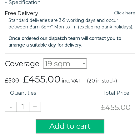
+
Specification
Free Delivery
Click here
Standard deliveries are 3-5 working days and occur
between 8am-6pm* Mon to Fri (excluding bank holidays).
Once ordered our dispatch team will contact you to
arrange a suitable day for delivery.
Coverage
£455.00
£500
inc. VAT
(20 in stock)
Quantities
Total Price
-
+
1
£455.00
Add to cart