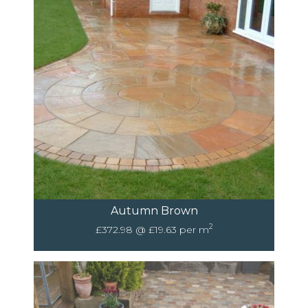
Autumn Brown
2
£372.98 @ £19.63 per m