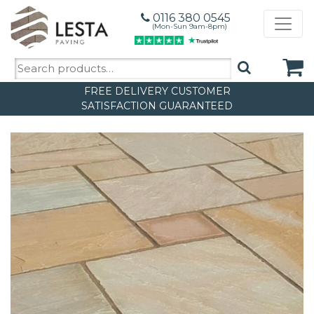
0116 380 0545
(Mon-Sun 9am-8pm)
Search
for:
FREE DELIVERY
CUSTOMER
SATISFACTION GUARANTEED